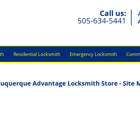
Call us:
505-634-5441
th
Residential Locksmith
Emergency Locksmith
Comme
uquerque Advantage Locksmith Store - Site 