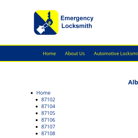
Home
About Us
Automotive Locksmi
Alb
Home
87102
87104
87105
87106
87107
87108