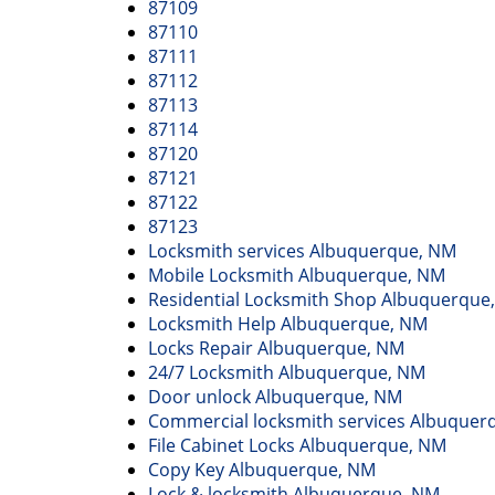
87109
87110
87111
87112
87113
87114
87120
87121
87122
87123
Locksmith services Albuquerque, NM
Mobile Locksmith Albuquerque, NM
Residential Locksmith Shop Albuquerque
Locksmith Help Albuquerque, NM
Locks Repair Albuquerque, NM
24/7 Locksmith Albuquerque, NM
Door unlock Albuquerque, NM
Commercial locksmith services Albuquer
File Cabinet Locks Albuquerque, NM
Copy Key Albuquerque, NM
Lock & locksmith Albuquerque, NM