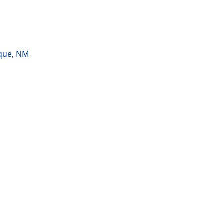
rque, NM