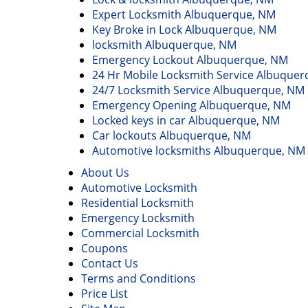
Expert Locksmith Albuquerque, NM
Key Broke in Lock Albuquerque, NM
locksmith Albuquerque, NM
Emergency Lockout Albuquerque, NM
24 Hr Mobile Locksmith Service Albuque
24/7 Locksmith Service Albuquerque, NM
Emergency Opening Albuquerque, NM
Locked keys in car Albuquerque, NM
Car lockouts Albuquerque, NM
Automotive locksmiths Albuquerque, NM
About Us
Automotive Locksmith
Residential Locksmith
Emergency Locksmith
Commercial Locksmith
Coupons
Contact Us
Terms and Conditions
Price List