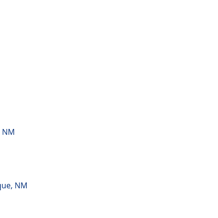
, NM
que, NM