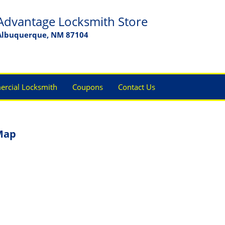
Advantage Locksmith Store
Albuquerque, NM 87104
rcial Locksmith
Coupons
Contact Us
Map